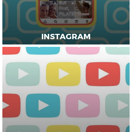
INSTAGRAM