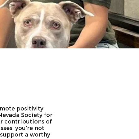
omote positivity
Nevada Society for
r contributions of
sses, you're not
o support a worthy