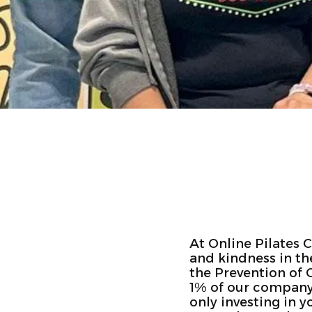
At Online Pilates 
and kindness in th
the Prevention of 
1% of our company r
only investing in 