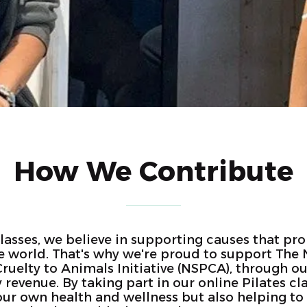
How We Contribute
Classes, we believe in supporting causes that pr
e world. That's why we're proud to support The 
Cruelty to Animals Initiative (NSPCA), through ou
evenue. By taking part in our online Pilates cla
your own health and wellness but also helping t